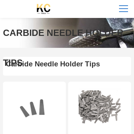
CARBIDE NEEDLE HOLDER
TIPS
Carbide Needle Holder Tips