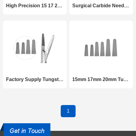
High Precision 15 17 20 mm Tungsten Carbide Inserts for Surgical Needle Holders
Surgical Carbide Needle Holder Jaw Tips 15mm 17mm 20mm Wear-Resistant Inserts
Factory Supply Tungsten Carbide Needle Holder Tips Matrix Grade for Surgical Tools
15mm 17mm 20mm Tungsten Carbide Needle Holder Tips for Surgical Instruments
1