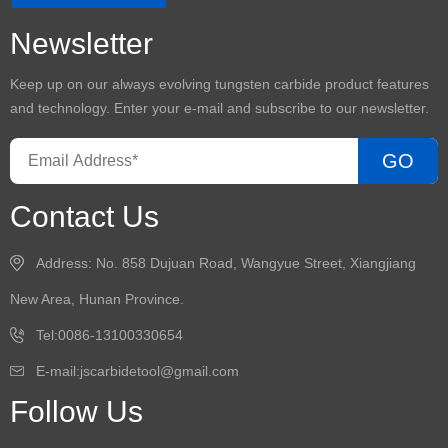
Newsletter
Keep up on our always evolving
tungsten carbide product
features
and technology. Enter your e-mail and subscribe to our newsletter.
GO
Contact Us
Address: No. 858 Dujuan Road, Wangyue Street, Xiangjiang
New Area, Hunan Province.
Tel:0086-13100330654
E-mail:
jscarbidetool@gmail.com
Follow Us