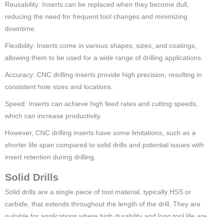
Reusability: Inserts can be replaced when they become dull,
reducing the need for frequent tool changes and minimizing
downtime.
Flexibility: Inserts come in various shapes, sizes, and coatings,
allowing them to be used for a wide range of drilling applications.
Accuracy: CNC drilling inserts provide high precision, resulting in
consistent hole sizes and locations.
Speed: Inserts can achieve high feed rates and cutting speeds,
which can increase productivity.
However, CNC drilling inserts have some limitations, such as a
shorter life span compared to solid drills and potential issues with
insert retention during drilling.
Solid Drills
Solid drills are a single piece of tool material, typically HSS or
carbide, that extends throughout the length of the drill. They are
suitable for applications where high durability and long tool life are