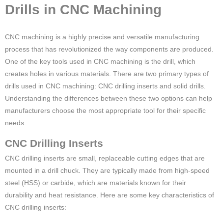
Drills in CNC Machining
CNC machining is a highly precise and versatile manufacturing
process that has revolutionized the way components are produced.
One of the key tools used in CNC machining is the drill, which
creates holes in various materials. There are two primary types of
drills used in CNC machining: CNC drilling inserts and solid drills.
Understanding the differences between these two options can help
manufacturers choose the most appropriate tool for their specific
needs.
CNC Drilling Inserts
CNC drilling inserts are small, replaceable cutting edges that are
mounted in a drill chuck. They are typically made from high-speed
steel (HSS) or carbide, which are materials known for their
durability and heat resistance. Here are some key characteristics of
CNC drilling inserts: