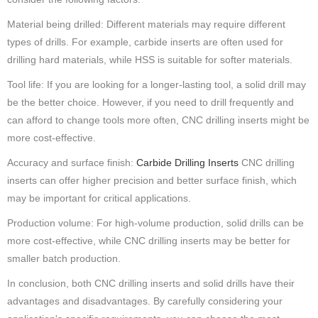
Material being drilled: Different materials may require different
types of drills. For example, carbide inserts are often used for
drilling hard materials, while HSS is suitable for softer materials.
Tool life: If you are looking for a longer-lasting tool, a solid drill may
be the better choice. However, if you need to drill frequently and
can afford to change tools more often, CNC drilling inserts might be
more cost-effective.
Accuracy and surface finish:
Carbide Drilling Inserts
CNC drilling
inserts can offer higher precision and better surface finish, which
may be important for critical applications.
Production volume: For high-volume production, solid drills can be
more cost-effective, while CNC drilling inserts may be better for
smaller batch production.
In conclusion, both CNC drilling inserts and solid drills have their
advantages and disadvantages. By carefully considering your