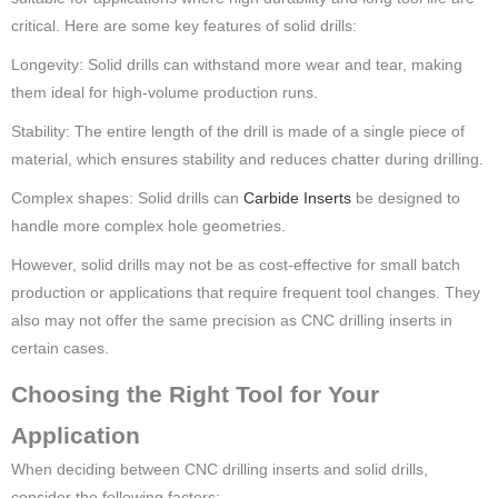
critical. Here are some key features of solid drills:
Longevity: Solid drills can withstand more wear and tear, making
them ideal for high-volume production runs.
Stability: The entire length of the drill is made of a single piece of
material, which ensures stability and reduces chatter during drilling.
Complex shapes: Solid drills can
Carbide Inserts
be designed to
handle more complex hole geometries.
However, solid drills may not be as cost-effective for small batch
production or applications that require frequent tool changes. They
also may not offer the same precision as CNC drilling inserts in
certain cases.
Choosing the Right Tool for Your
Application
When deciding between CNC drilling inserts and solid drills,
consider the following factors: