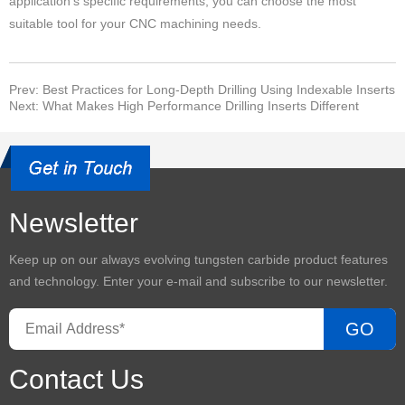
application's specific requirements, you can choose the most
suitable tool for your CNC machining needs.
Prev: Best Practices for Long-Depth Drilling Using Indexable Inserts
Next: What Makes High Performance Drilling Inserts Different
Newsletter
Keep up on our always evolving
tungsten carbide product
features
and technology. Enter your e-mail and subscribe to our newsletter.
GO
Contact Us