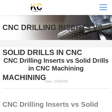
CNC DRILLING INSERTS VS
SOLID DRILLS IN CNC
CNC Drilling Inserts vs Solid Drills
in CNC Machining
MACHINING
Time: 2026/3/9
CNC Drilling Inserts vs Solid